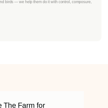
ind birds — we help them do it with control, composure,
 The Farm for