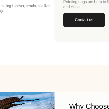
Pointing dogs are born to f
 training in cover, terrain, and live
and class.
ings
Contact us
Why Choose