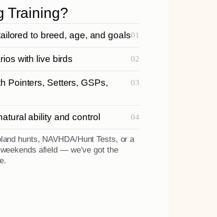
g Training?
tailored to breed, age, and goals
ios with live birds
h Pointers, Setters, GSPs,
tural ability and control
pland hunts, NAVHDA/Hunt Tests, or a
r weekends afield — we’ve got the
e.