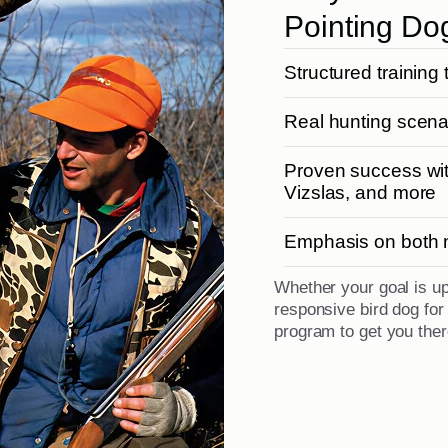
Pointing Do
Structured training 
Real hunting scenar
Proven success wit
Vizslas, and more
Emphasis on both na
Whether your goal is u
responsive bird dog fo
program to get you ther