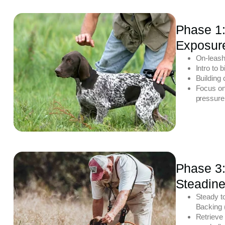
Phase 1:
Exposur
On-leash
Intro to 
Building 
Focus on
pressure
Phase 3
Steadine
Steady to
Backing (
Retrieve 