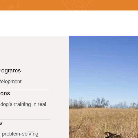
Programs
evelopment
ions
og’s training in real
s
r problem-solving