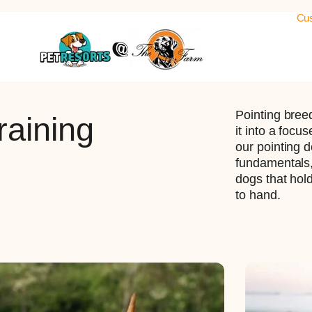
Cus
Pointing breed
raining
it into a focu
our pointing d
fundamentals, 
dogs that hold
to hand.