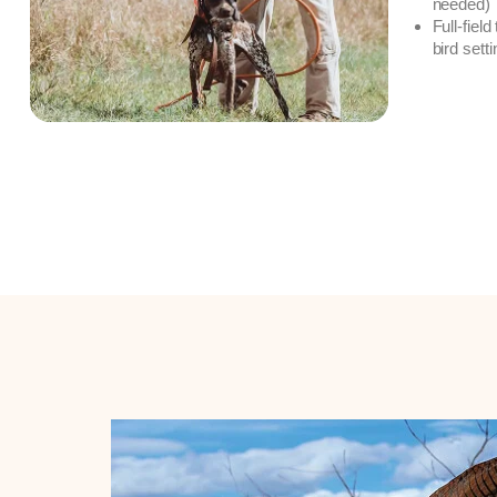
needed)
Full-field
bird sett