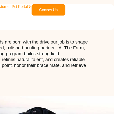
tomer Pet Portal
Contact Us
s are born with the drive our job is to shape
sed, polished hunting partner. At The Farm,
og program builds strong field
refines natural talent, and creates reliable
 point, honor their brace mate, and retrieve