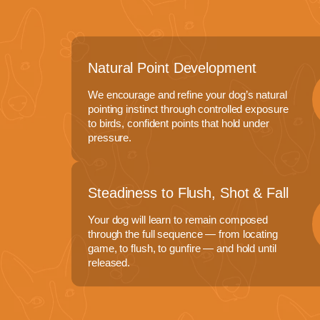
Natural Point Development
We encourage and refine your dog’s natural
pointing instinct through controlled exposure
to birds, confident points that hold under
pressure.
Steadiness to Flush, Shot & Fall
Your dog will learn to remain composed
through the full sequence — from locating
game, to flush, to gunfire — and hold until
released.