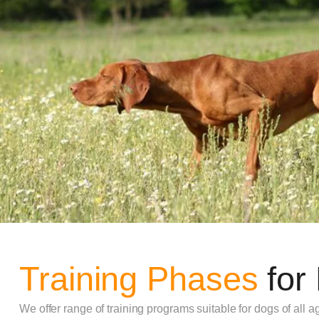
Training Phases
for
We offer range of training programs suitable for dogs of all ag