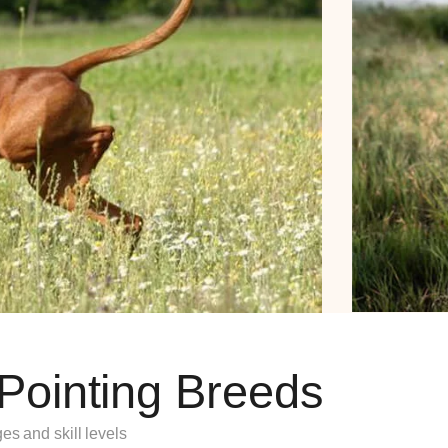
 Pointing Breeds
es and skill levels