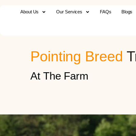
About Us
Our Services
FAQs
Blogs
Pointing Breed
T
At The Farm