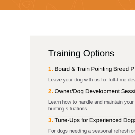
Training Options
1.
Board & Train Pointing Breed 
Leave your dog with us for full-time d
2.
Owner/Dog Development Sess
Learn how to handle and maintain your d
hunting situations.
3.
Tune-Ups for Experienced Dog
For dogs needing a seasonal refresh o