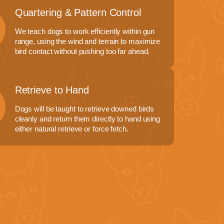
Quartering & Pattern Control
We teach dogs to work efficiently within gun
range, using the wind and terrain to maximize
bird contact without pushing too far ahead.
Retrieve to Hand
Dogs will be taught to retrieve downed birds
cleanly and return them directly to hand using
either natural retrieve or force fetch.