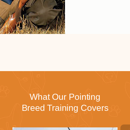
What Our Pointing
Breed Training Covers