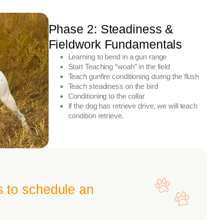
Phase 2: Steadiness &
Fieldwork Fundamentals
Learning to bend in a gun range
Start Teaching “woah” in the field
Teach gunfire conditioning during the flush
Teach steadiness on the bird
Conditioning to the collar
If the dog has retrieve drive, we will teach
condition retrieve.
s to schedule an