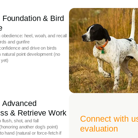
 Foundation & Bird
e
 obedience: heel, woah, and recall
birds and gunfire
confidence and drive on birds
 natural point development (no
 yet)
: Advanced
ss & Retrieve Work
Connect with u
 flush, shot, and fall
honoring another dog’s point)
evaluation
to hand (natural or force-fetch if