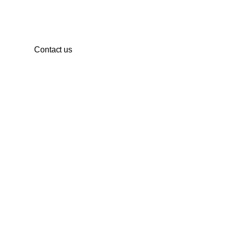
development.
Contact us