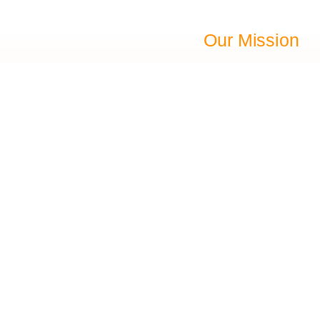
Our Mission