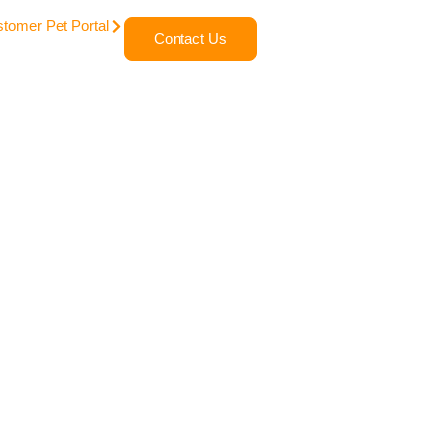
tomer Pet Portal
Contact Us