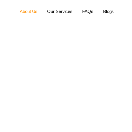
About Us
Our Services
FAQs
Blogs